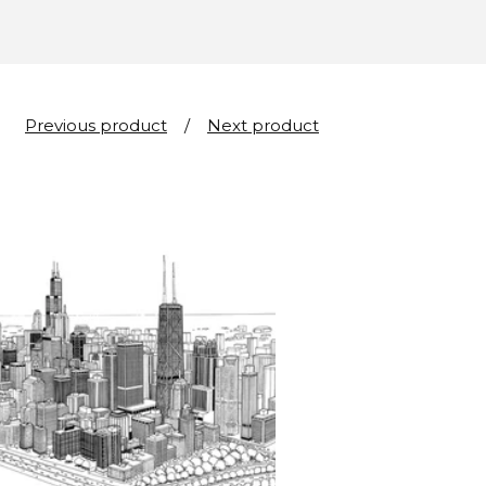
Previous product
Next product