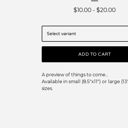
$
10.00
-
$
20.00
ADD TO CART
A preview of things to come...
Available in small (8.5"x11") or large (13
sizes.