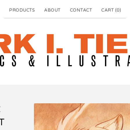
PRODUCTS
ABOUT
CONTACT
CART (
0
)
C
T