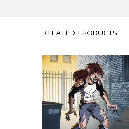
RELATED PRODUCTS