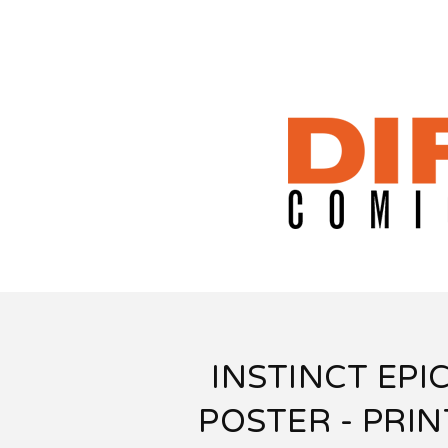
INSTINCT EPI
POSTER - PRIN