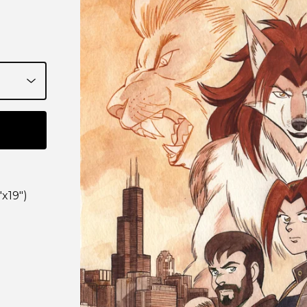
"x19")